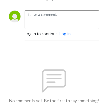
Log in to continue.
Log in
No comments yet. Be the first to say something!