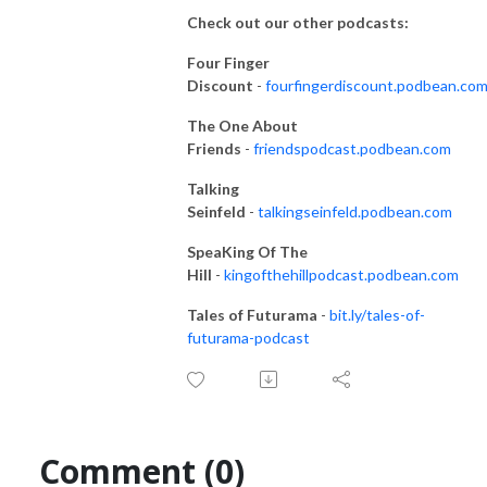
Check out our other podcasts:
Four Finger
Discount
-
fourfingerdiscount.podbean.co
The One About
Friends
-
friendspodcast.podbean.com
Talking
Seinfeld
-
talkingseinfeld.podbean.com
SpeaKing Of The
Hill
-
kingofthehillpodcast.podbean.com
Tales of Futurama
-
bit.ly/tales-of-
futurama-podcast
Comment (0)