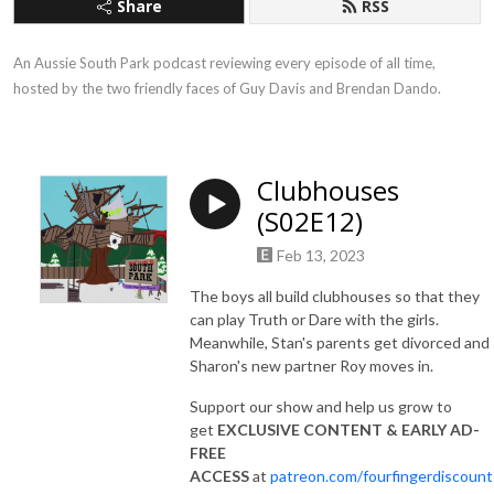
Share
RSS
An Aussie South Park podcast reviewing every episode of all time, 
hosted by the two friendly faces of Guy Davis and Brendan Dando.
Clubhouses
(S02E12)
Feb 13, 2023
The boys all build clubhouses so that they
can play Truth or Dare with the girls.
Meanwhile, Stan's parents get divorced and
Sharon's new partner Roy moves in.
Support our show and help us grow to
get
EXCLUSIVE CONTENT & EARLY AD-
FREE
ACCESS
at
patreon.com/fourfingerdiscount