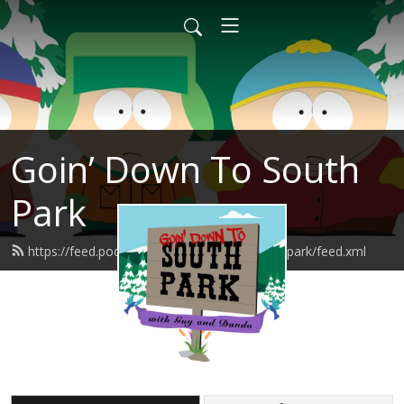
Goin’ Down To South
Park
https://feed.podbean.com/goindowntosouthpark/feed.xml