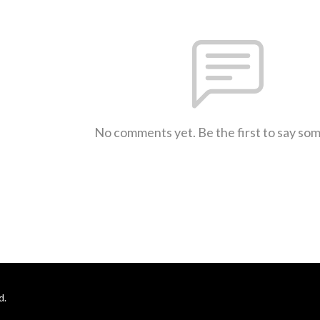
No comments yet. Be the first to say so
d.