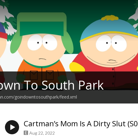
own To South Park
ean.com/goindowntosouthpark/feed.xml
Cartman’s Mom Is A Dirty Slut (S
Aug 22, 2022