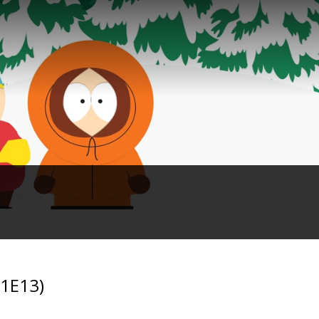
01E13)