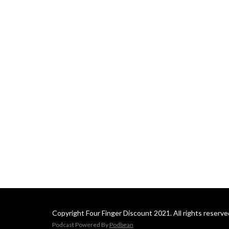
Copyright Four Finger Discount 2021. All rights reserve
Podcast Powered By
Podbean