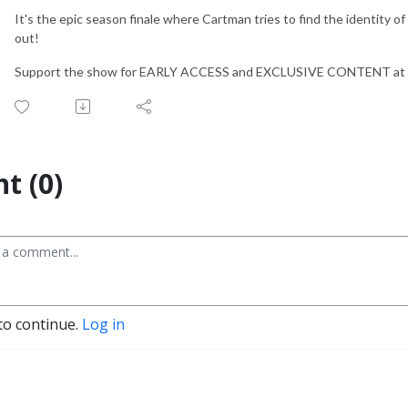
It's the epic season finale where Cartman tries to find the identity of 
out!
Support the show for EARLY ACCESS and EXCLUSIVE CONTENT at
t (0)
to continue.
Log in