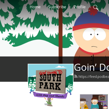
Home
Subscribe
Profile
Goin’ D
https://feed.podb