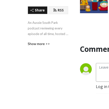
Share
RSS
An Aussie South Park 
podcast reviewing every 
episode of all time, hosted 
by the two friendly faces of 
Show more >>
Guy Davis and Brendan 
Commen
Dando.
Log in 