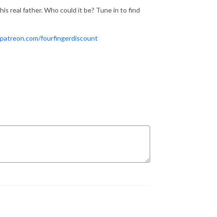
his real father. Who could it be? Tune in to find
patreon.com/fourfingerdiscount