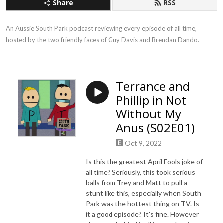
Share
RSS
An Aussie South Park podcast reviewing every episode of all time, 
hosted by the two friendly faces of Guy Davis and Brendan Dando.
Terrance and
Phillip in Not
Without My
Anus (S02E01)
Oct 9, 2022
Is this the greatest April Fools joke of
all time? Seriously, this took serious
balls from Trey and Matt to pull a
stunt like this, especially when South
Park was the hottest thing on TV. Is
it a good episode? It's fine. However