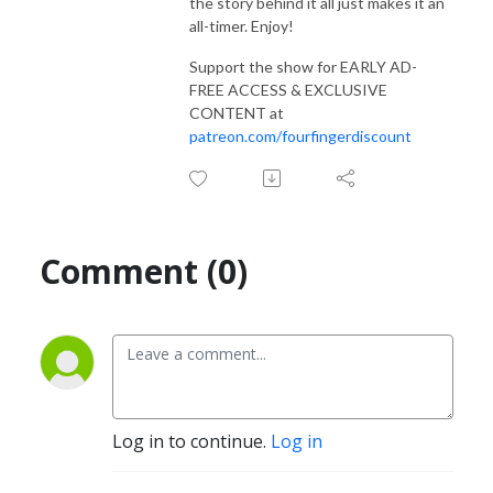
the story behind it all just makes it an
all-timer. Enjoy!
Support the show for EARLY AD-
FREE ACCESS & EXCLUSIVE
CONTENT at
patreon.com/fourfingerdiscount
Comment (0)
Log in to continue.
Log in