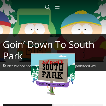
Goin’ Down To South
Park
https://feed.podbean.com/goindowntosouthpark/feed.xml