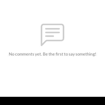
No comments yet. Be the first to say something!