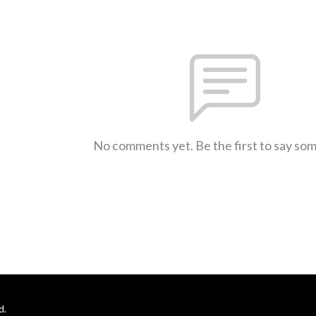
No comments yet. Be the first to say so
d.