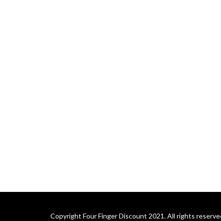
Copyright Four Finger Discount 2021. All rights reserve