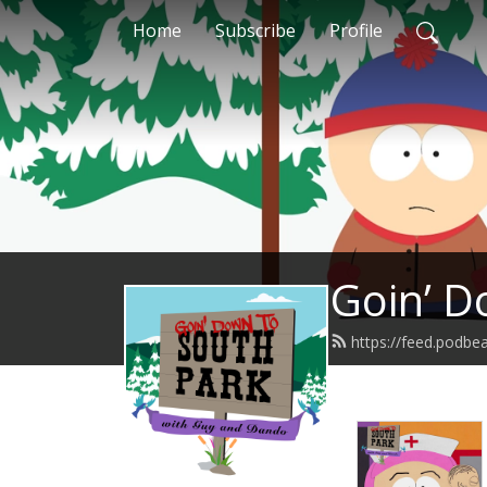
Home
Subscribe
Profile
Goin’ D
https://feed.podb