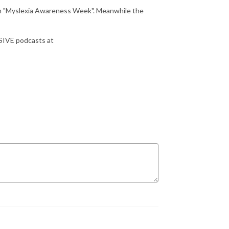
ch "Myslexia Awareness Week". Meanwhile the
USIVE podcasts at