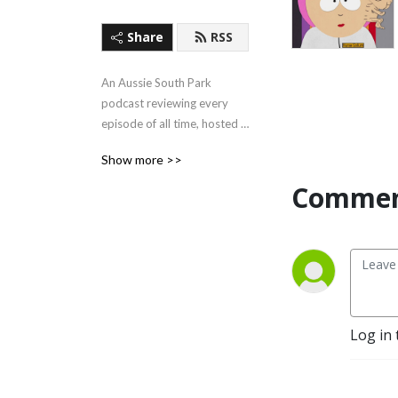
Share
RSS
An Aussie South Park 
podcast reviewing every 
episode of all time, hosted 
by the two friendly faces of 
Show more >>
Guy Davis and Brendan 
Dando.
Commen
Log in 