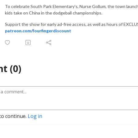
To celebrate South Park Elementary's, Nurse Gollum, the town laun
kids take on China in the dodgeball championships.
Support the show for early ad-free access, as well as hours of EXCL
patreon.com/fourfingerdiscount
t (0)
to continue.
Log in