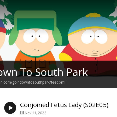
own To South Park
ean.com/goindowntosouthpark/feed.xml
Conjoined Fetus Lady (S02E05)
Nov 11, 2022