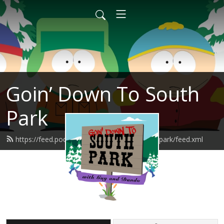
Goin’ Down To South
Park
https://feed.podbean.com/goindowntosouthpark/feed.xml