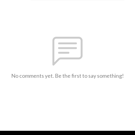
No comments yet. Be the first to say something!