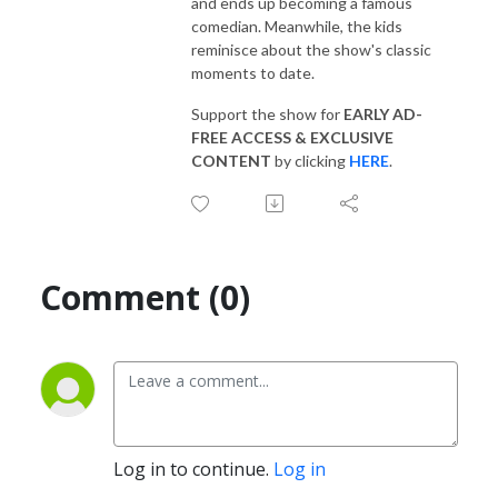
and ends up becoming a famous
comedian. Meanwhile, the kids
reminisce about the show's classic
moments to date.
Support the show for
EARLY AD-
FREE ACCESS & EXCLUSIVE
CONTENT
by clicking
HERE
.
Comment (0)
Log in to continue.
Log in