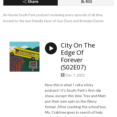
Share
RSS
An Aussie South Park podcast reviewing every episode of all time, 
hosted by the two friendly faces of Guy Davis and Brendan Dando.
City On The
Edge Of
Forever
(S02E07)
Dec 7, 2022
Now this is what I call a sticky
podcast! It's South Park's first clip
show, except this time Trey and Matt
put their own spin on the flimsy
format. After crashing the school bus,
Ms. Crabtree goes in search of help